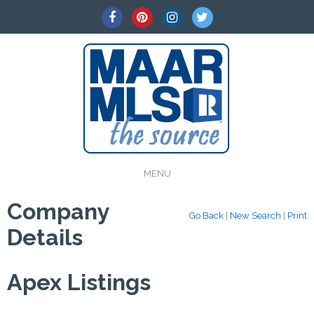
MENU
Company
Go Back
|
New Search
|
Print
Details
Apex Listings