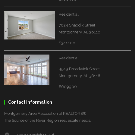
Residential
7824 Shaddix Street
Montgomery, AL 36116
$341400
Residential
4549 Broadwick Street
Montgomery, AL 36116
$609900
Contact Information
Montgomery Area Association of REALTORS®
The Source of the River Region real estate needs.