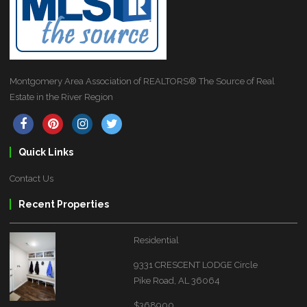
Montgomery Area Association of REALTORS® The Source of Real
Estate in the River Region
Quick Links
Contact Us
Recent Properties
Residential
9331 CRESCENT LODGE Circle
Pike Road, AL 36064
$368900