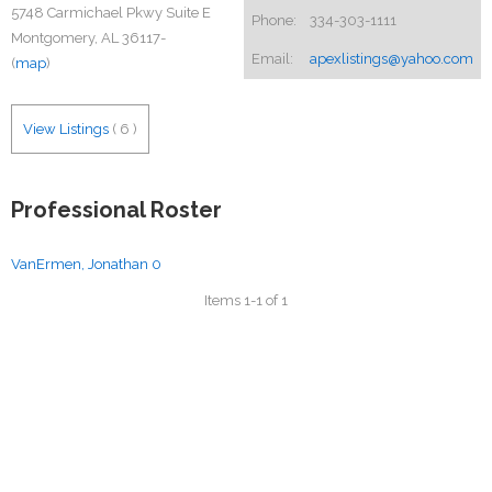
5748 Carmichael Pkwy Suite E
Phone:
334-303-1111
Montgomery, AL 36117-
Email:
apexlistings@yahoo.com
(
map
)
View Listings
(
6
)
Professional Roster