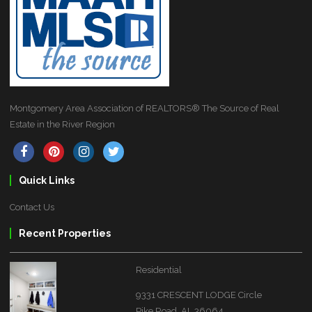
Montgomery Area Association of REALTORS® The Source of Real
Estate in the River Region
Quick Links
Contact Us
Recent Properties
Residential
9331 CRESCENT LODGE Circle
Pike Road, AL 36064