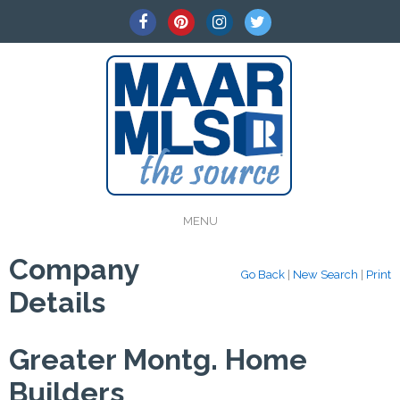
MENU
Company
Go Back
|
New Search
|
Print
Details
Greater Montg. Home
Builders