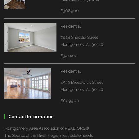
$368900
Residential
7824 Shaddix Street
Montgomery, AL 36116
$341400
Residential
4549 Broadwick Street
Montgomery, AL 36116
$609900
Contact Information
Montgomery Area Association of REALTORS®
The Source of the River Region real estate needs.