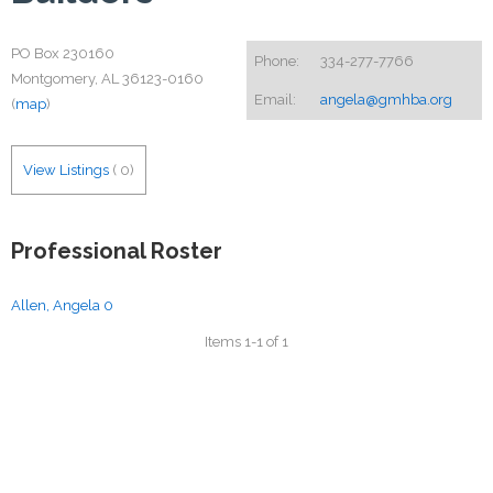
PO Box 230160
Phone:
334-277-7766
Montgomery, AL 36123-0160
Email:
angela@gmhba.org
(
map
)
View Listings
(
0
)
Professional Roster