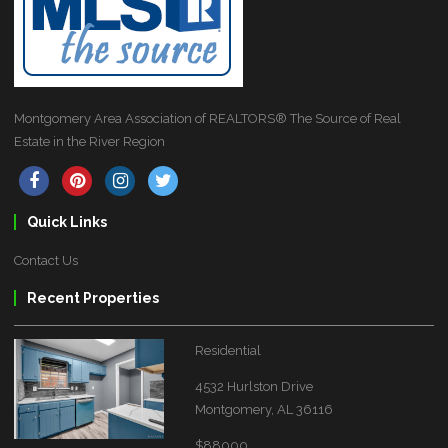
Montgomery Area Association of REALTORS® The Source of Real
Estate in the River Region
Quick Links
Contact Us
Recent Properties
Residential
4532 Hurlston Drive
Montgomery, AL 36116
$88000