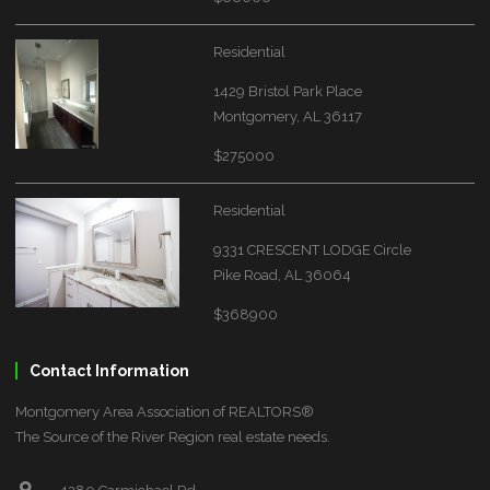
Residential
1429 Bristol Park Place
Montgomery, AL 36117
$275000
Residential
9331 CRESCENT LODGE Circle
Pike Road, AL 36064
$368900
Contact Information
Montgomery Area Association of REALTORS®
The Source of the River Region real estate needs.