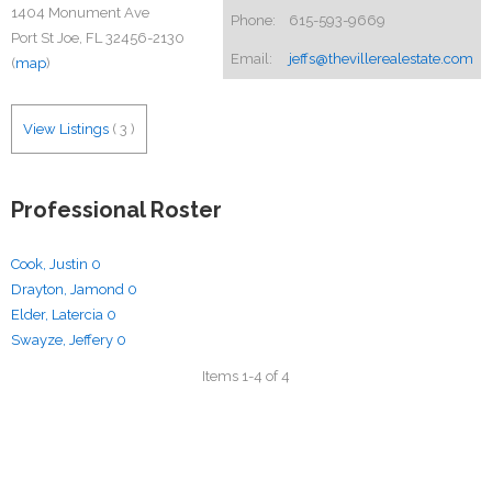
1404 Monument Ave
Phone:
615-593-9669
Port St Joe, FL 32456-2130
Email:
jeffs@thevillerealestate.com
(
map
)
View Listings
(
3
)
Professional Roster