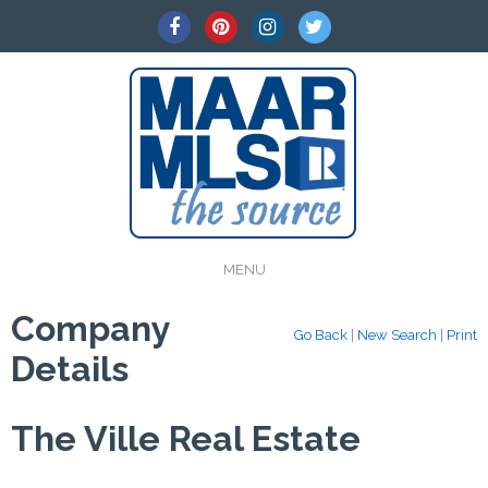
MENU
Company
Go Back
|
New Search
|
Print
Details
The Ville Real Estate