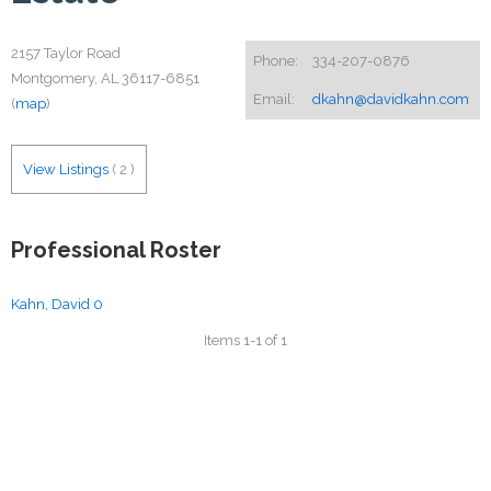
2157 Taylor Road
Phone:
334-207-0876
Montgomery, AL 36117-6851
Email:
dkahn@davidkahn.com
(
map
)
View Listings
(
2
)
Professional Roster