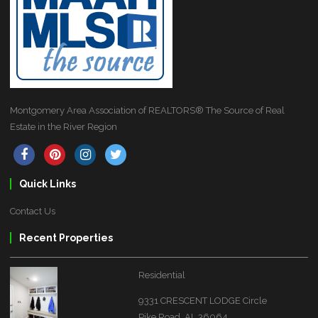
Montgomery Area Association of REALTORS® The Source of Real
Estate in the River Region
Quick Links
Contact Us
Recent Properties
Residential
9331 CRESCENT LODGE Circle
Pike Road, AL 36064