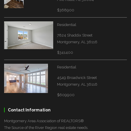
$368900
Residential
7824 Shaddix Street
Montgomery, AL 36116
$341400
Residential
4549 Broadwick Street
Montgomery, AL 36116
$609900
Contact Information
Montgomery Area Association of REALTORS®
The Source of the River Region real estate needs.