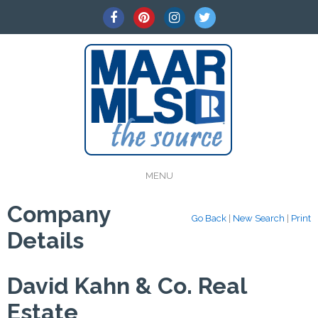
MENU
Company
Go Back
|
New Search
|
Print
Details
David Kahn & Co. Real
Estate