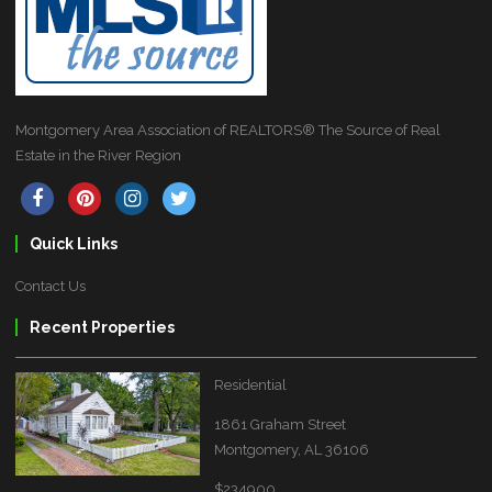
Montgomery Area Association of REALTORS® The Source of Real
Estate in the River Region
Quick Links
Contact Us
Recent Properties
Residential
1861 Graham Street
Montgomery, AL 36106
$234900