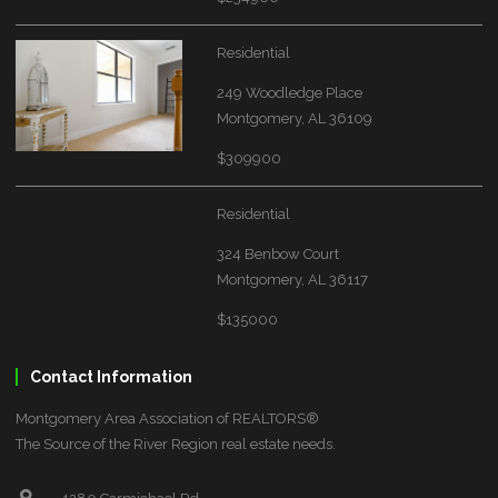
Residential
249 Woodledge Place
Montgomery, AL 36109
$309900
Residential
324 Benbow Court
Montgomery, AL 36117
$135000
Contact Information
Montgomery Area Association of REALTORS®
The Source of the River Region real estate needs.