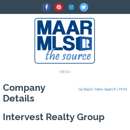
MENU
Company
Go Back
|
New Search
|
Print
Details
Intervest Realty Group