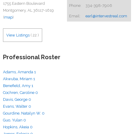
1755 Eastern Boulevard
Phone:
334-398-7906
Montgomery, AL 36117-1619
Email:
earl@intervestreal.com
(
map
)
View Listings
(
22
)
Professional Roster