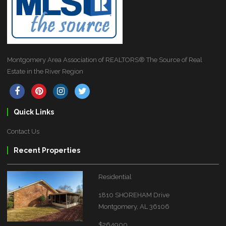
Montgomery Area Association of REALTORS® The Source of Real
Estate in the River Region
Quick Links
Contact Us
Recent Properties
Residential
1810 SHOREHAM Drive
Montgomery, AL 36106
$264900