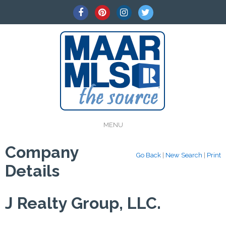
MENU
Company
Go Back
|
New Search
|
Print
Details
J Realty Group, LLC.