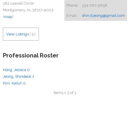
382 Leavell Circle
Phone:
334-787-9856
Montgomery, AL 36117-9003
Email:
shin.d.jeong@gmail.com
(
map
)
View Listings
(
5
)
Professional Roster