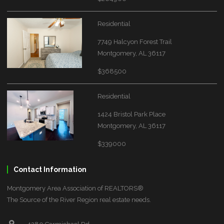
Residential
7749 Halcyon Forest Trail
Montgomery, AL 36117
$368500
Residential
1424 Bristol Park Place
Montgomery, AL 36117
$339000
Contact Information
Montgomery Area Association of REALTORS®
The Source of the River Region real estate needs.