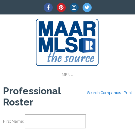
MENU
Professional
Search Companies
|
Print
Roster
First Name: