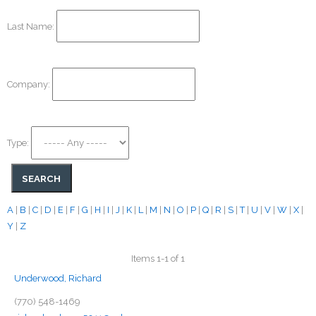
Last Name:
Company:
Type:
A
|
B
|
C
|
D
|
E
|
F
|
G
|
H
|
I
|
J
|
K
|
L
|
M
|
N
|
O
|
P
|
Q
|
R
|
S
|
T
|
U
|
V
|
W
|
X
|
Y
|
Z
Items 1-1 of 1
Underwood, Richard
(770) 548-1469