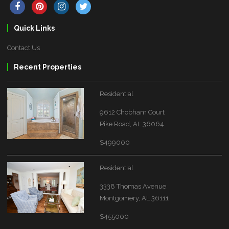
Quick Links
Contact Us
Recent Properties
Residential
9612 Chobham Court
Pike Road, AL 36064
$499000
Residential
3338 Thomas Avenue
Montgomery, AL 36111
$455000