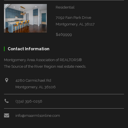
Residential
7092 Fain Park Drive
Montgomery, AL 36117
$469999
Contact Information
Montgomery Area Association of REALTORS®
The Source of the River Region real estate needs.
4280 Carmichael Rd
Montgomery, AL 36106
(334) 396-0256
info@maarmlsonline.com