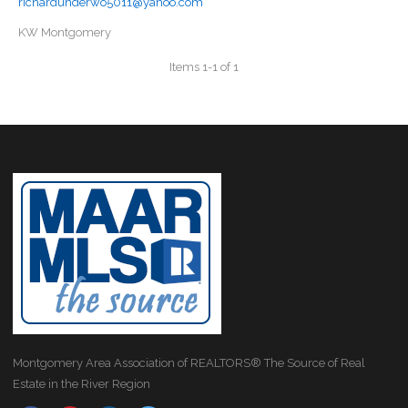
richardunderwo5011@yahoo.com
KW Montgomery
Items 1-1 of 1
Montgomery Area Association of REALTORS® The Source of Real
Estate in the River Region